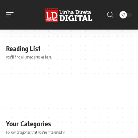
Reading List
you'll find all saved articles here.
Your Categories
Follow categories that you're interested in