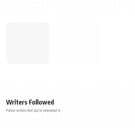
Writers Followed
Follow writers that you're interested in