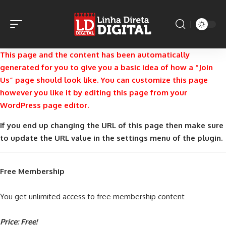
This page and the content has been automatically
generated for you to give you a basic idea of how a “Join
Us” page should look like. You can customize this page
however you like it by editing this page from your
WordPress page editor.
If you end up changing the URL of this page then make sure
to update the URL value in the settings menu of the plugin.
Free Membership
You get unlimited access to free membership content
Price: Free!