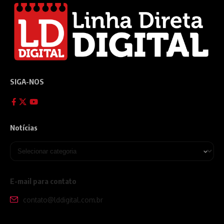
SIGA-NOS
Notícias
E-mail para contato
contato@lddigital.com.br