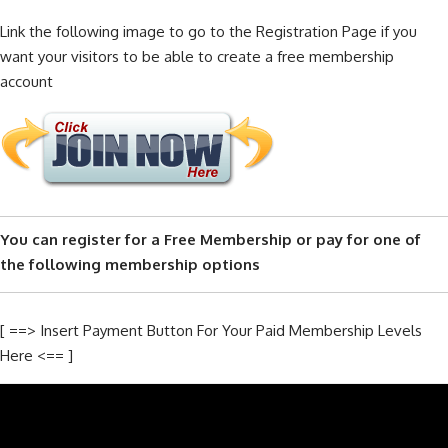
Link the following image to go to the Registration Page if you
want your visitors to be able to create a free membership
account
You can register for a Free Membership or pay for one of
the following membership options
[ ==> Insert Payment Button For Your Paid Membership Levels
Here <== ]